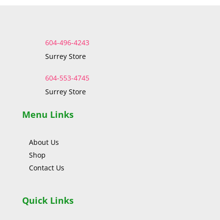
604-496-4243
Surrey Store
604-553-4745
Surrey Store
Menu Links
About Us
Shop
Contact Us
Quick Links