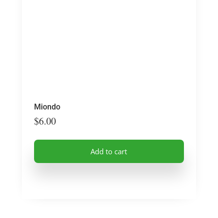
Miondo
$
6.00
Add to cart