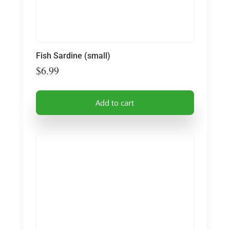
Fish Sardine (small)
$
6.99
Add to cart