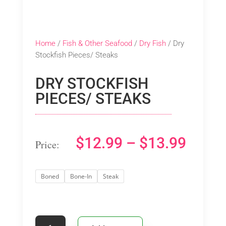
Home
/
Fish & Other Seafood
/
Dry Fish
/ Dry
Stockfish Pieces/ Steaks
DRY STOCKFISH
PIECES/ STEAKS
PRIC
$
12.99
–
$
13.99
RANG
Boned
Bone-In
Steak
$12.9
THRO
Dry