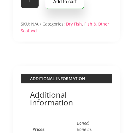
Add to cart
$13.9
Stockfish
Pieces/
Steaks
quantity
SKU:
N/A
Categories:
Dry Fish
,
Fish & Other
Seafood
ADDITIONAL INFORMATION
Additional
information
Boned,
Prices
Bone-In,