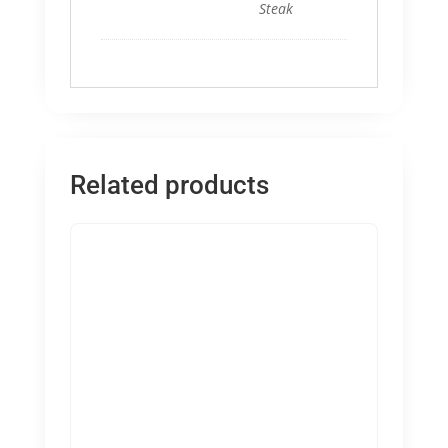
Steak
Related products