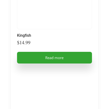
Kingfish
$
14.99
Read more