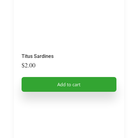
Titus Sardines
$
2.00
Add to cart