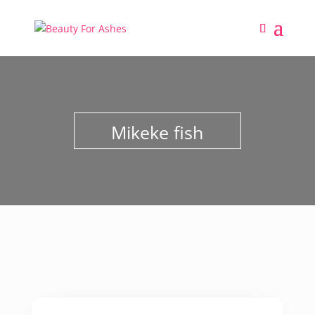
Mikeke fish