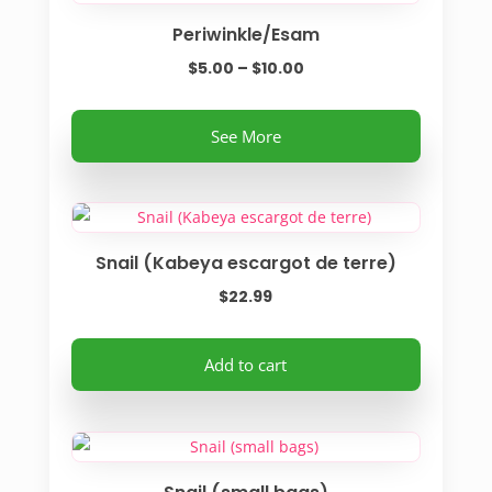
Periwinkle/Esam
Price
$
5.00
–
$
10.00
range:
This
$5.00
See More
product
through
has
$10.00
multiple
variants.
Snail (Kabeya escargot de terre)
The
options
$
22.99
may
be
Add to cart
chosen
on
the
product