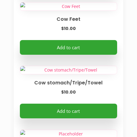
Cow Feet
$
10.00
Add to cart
Cow stomach/Tripe/Towel
$
10.00
Add to cart