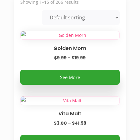
Showing 1–15 of 266 results
Golden Morn
Price
$
9.99
–
$
19.99
range:
This
$9.99
See More
product
through
has
$19.99
multiple
variants.
Vita Malt
The
options
Price
$
3.00
–
$
41.99
may
range:
be
This
$3.00