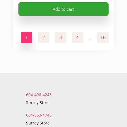
Add to cart
1
2
3
4
16
17
…
604-496-4243
Surrey Store
604-553-4745
Surrey Store