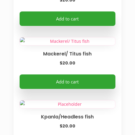
$
20.00
Add to cart
Mackerel/ Titus fish
$
20.00
Add to cart
Kpanla/Headless fish
$
20.00