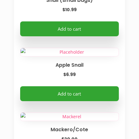
Snail (small bags)
page
$
10.99
Add to cart
Apple Snail
$
6.99
Add to cart
Mackero/Cote