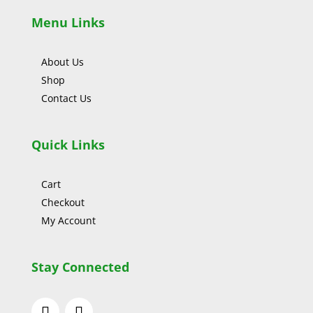
Menu Links
About Us
Shop
Contact Us
Quick Links
Cart
Checkout
My Account
Stay Connected