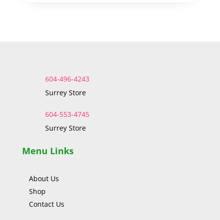
604-496-4243
Surrey Store
604-553-4745
Surrey Store
Menu Links
About Us
Shop
Contact Us