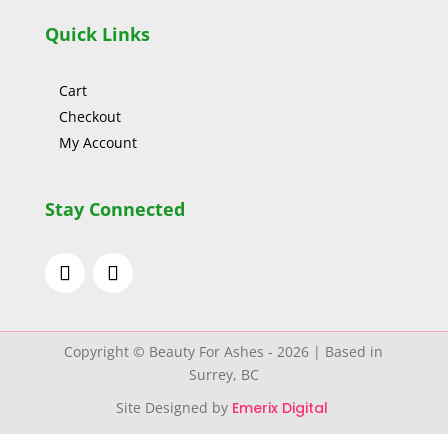
Quick Links
Cart
Checkout
My Account
Stay Connected
Copyright © Beauty For Ashes - 2026 | Based in
Surrey, BC
Site Designed by
Emerix Digital