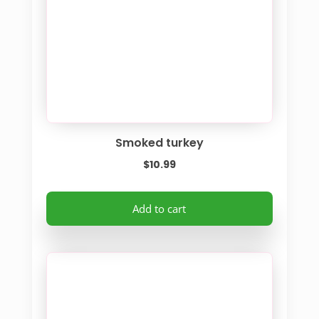
chosen
on
the
product
page
Smoked turkey
$
10.99
Add to cart