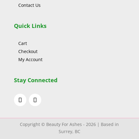
Contact Us
Quick Links
Cart
Checkout
My Account
Stay Connected
Copyright © Beauty For Ashes - 2026 | Based in
Surrey, BC