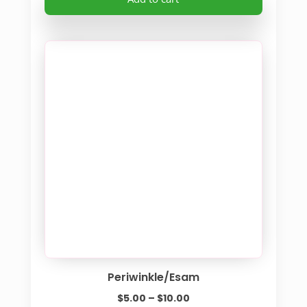
Periwinkle/Esam
Price
$
5.00
–
$
10.00