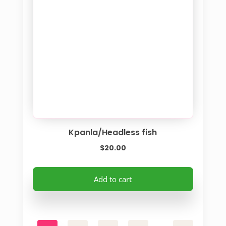
Kpanla/Headless fish
$
20.00
Add to cart