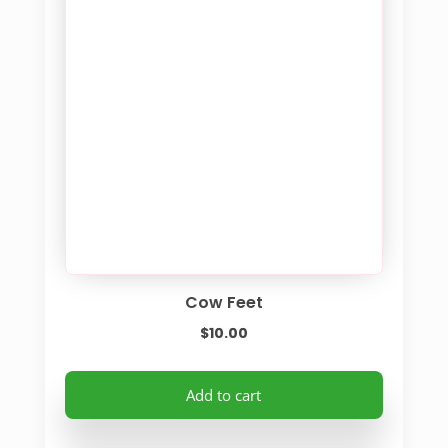
Cow Feet
$
10.00
Add to cart