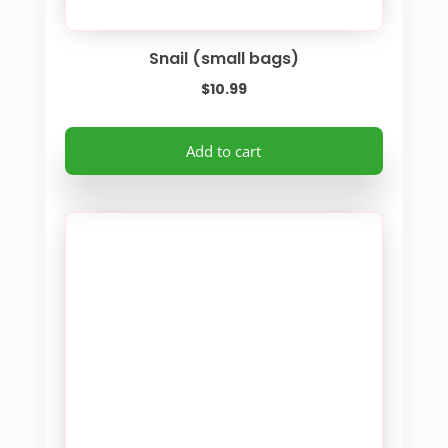
Snail (small bags)
$
10.99
Add to cart