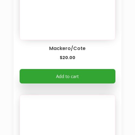
Mackero/Cote
$
20.00
Add to cart