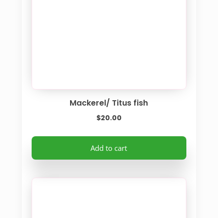
Mackerel/ Titus fish
$
20.00
Add to cart