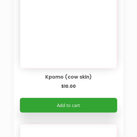
Kpomo (cow skin)
$
10.00
Add to cart