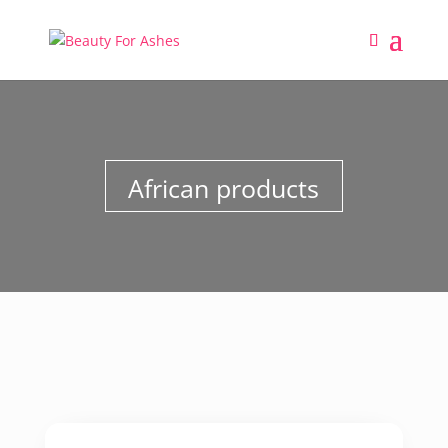
African products