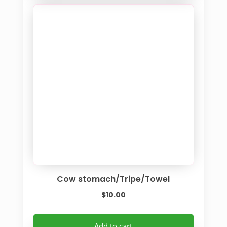
Cow stomach/Tripe/Towel
$
10.00
Add to cart