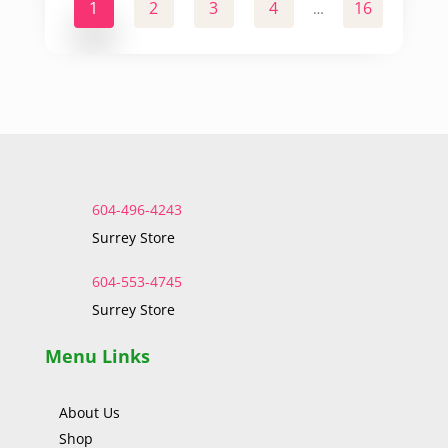
1
2
3
4
16
17
…
604-496-4243
Surrey Store
604-553-4745
Surrey Store
Menu Links
About Us
Shop