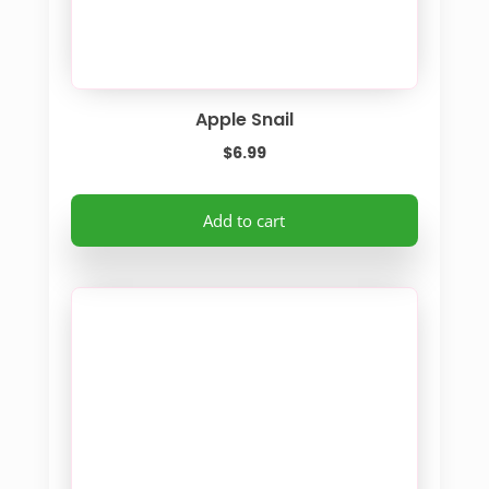
Apple Snail
$
6.99
Add to cart