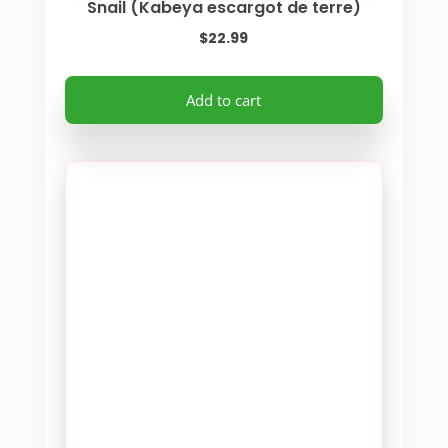
Snail (Kabeya escargot de terre)
$
22.99
Add to cart