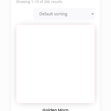
Showing 1–15 of 266 results
Golden Morn