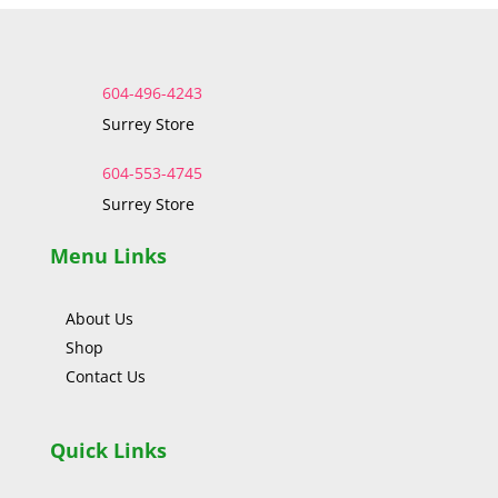
604-496-4243
Surrey Store
604-553-4745
Surrey Store
Menu Links
About Us
Shop
Contact Us
Quick Links