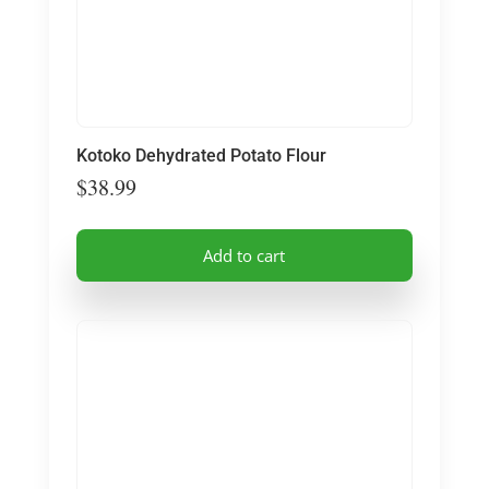
Kotoko Dehydrated Potato Flour
$
38.99
Add to cart