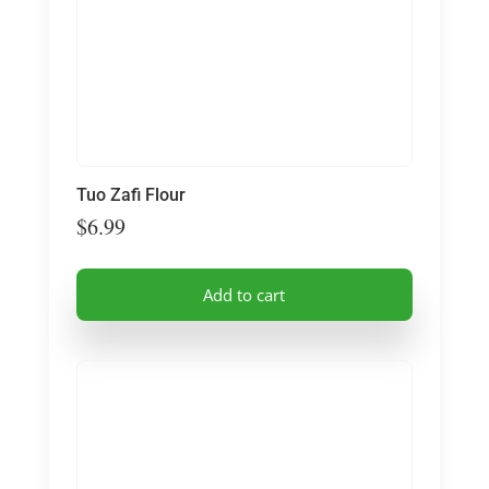
Tuo Zafi Flour
$
6.99
Add to cart