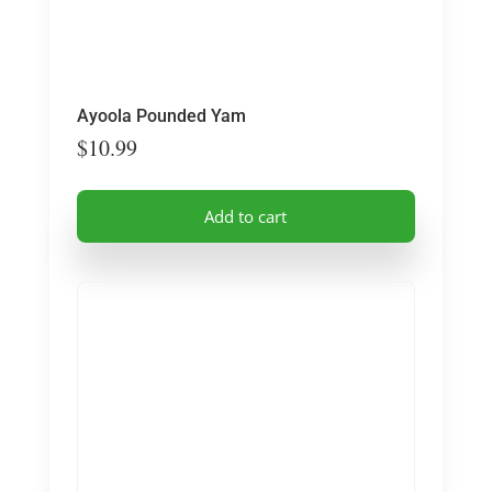
Ayoola Pounded Yam
$
10.99
Add to cart