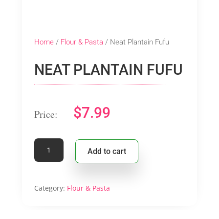
Home
/
Flour & Pasta
/ Neat Plantain Fufu
NEAT PLANTAIN FUFU
$
7.99
Neat
Add to cart
Plantain
Fufu
quantity
Category:
Flour & Pasta