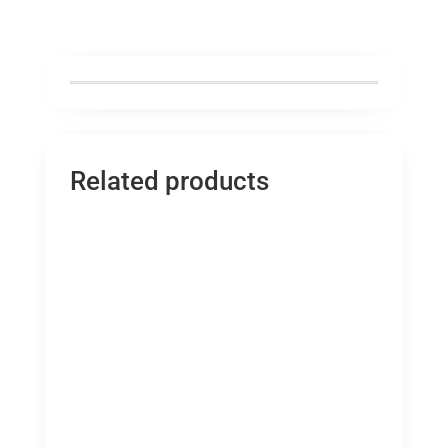
Related products