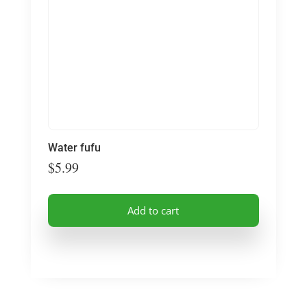
Water fufu
$
5.99
Add to cart