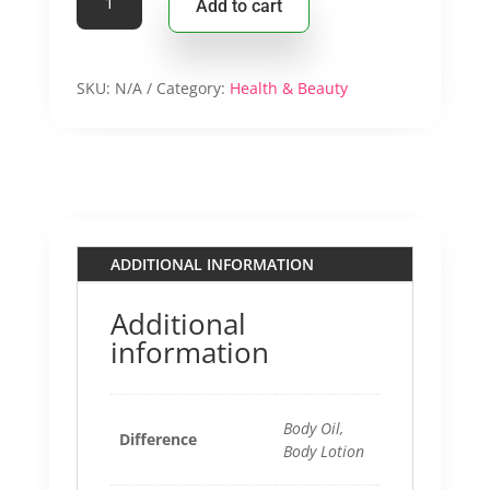
Add to cart
$19.9
Body
Lotion/Body
Oil
quantity
SKU:
N/A
Category:
Health & Beauty
ADDITIONAL INFORMATION
Additional
information
Body Oil,
Difference
Body Lotion