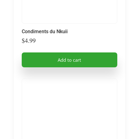
Condiments du Nkuii
$
4.99
Add to cart