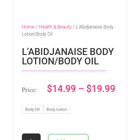
Home
/
Health & Beauty
/ L’Abidjanaise Body
Lotion/Body Oil
L’ABIDJANAISE BODY
LOTION/BODY OIL
PRIC
$
14.99
–
$
19.99
RANG
Body Oil
Body Lotion
$14.9
THRO
L’Abidjanaise