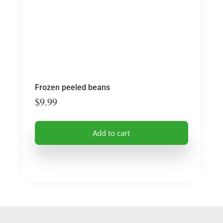
Frozen peeled beans
$
9.99
Add to cart