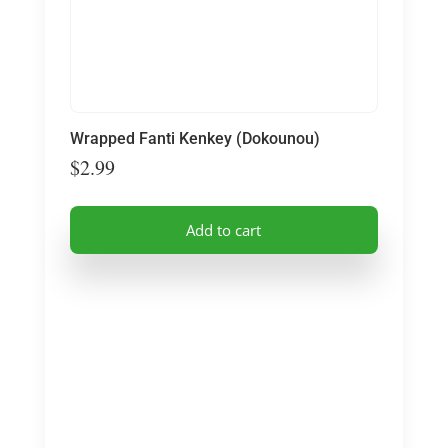
Wrapped Fanti Kenkey (Dokounou)
$
2.99
Add to cart