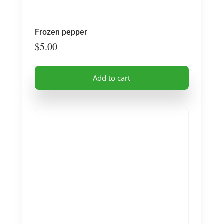
Frozen pepper
$
5.00
Add to cart