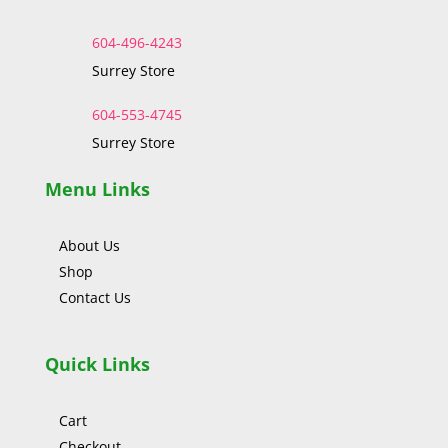
604-496-4243
Surrey Store
604-553-4745
Surrey Store
Menu Links
About Us
Shop
Contact Us
Quick Links
Cart
Checkout