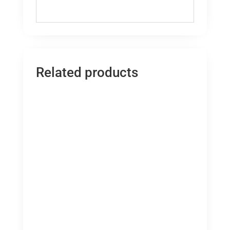
Related products