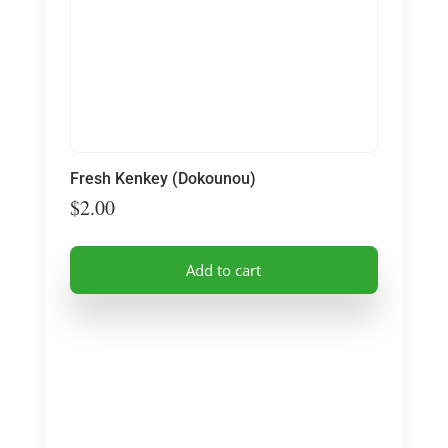
Fresh Kenkey (Dokounou)
$
2.00
Add to cart