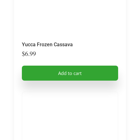
the
product
page
Yucca Frozen Cassava
$
6.99
Add to cart