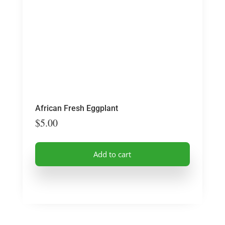
African Fresh Eggplant
$
5.00
Add to cart