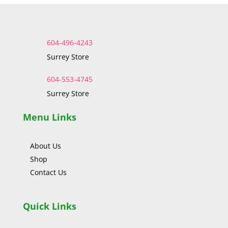
604-496-4243
Surrey Store
604-553-4745
Surrey Store
Menu Links
About Us
Shop
Contact Us
Quick Links