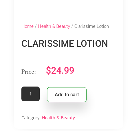
Home
/
Health & Beauty
/ Clarissime Lotion
CLARISSIME LOTION
$
24.99
Clarissime
Add to cart
Lotion
quantity
Category:
Health & Beauty