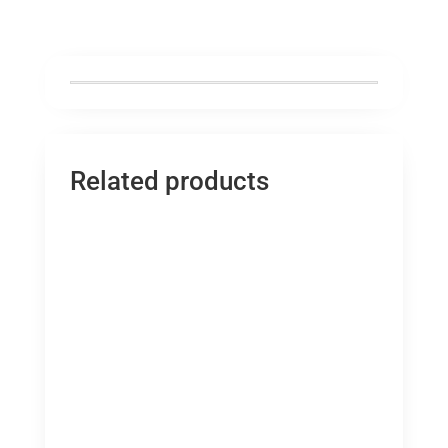
Related products