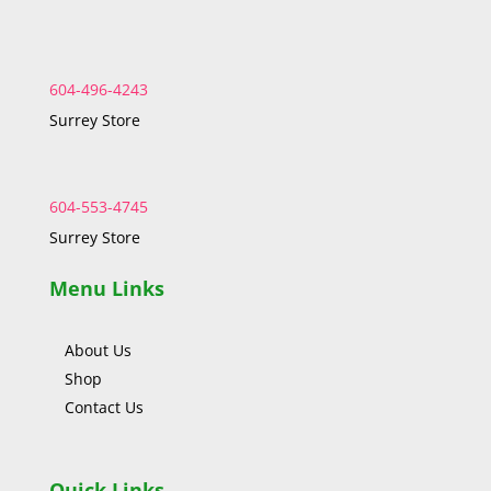
604-496-4243
Surrey Store
604-553-4745
Surrey Store
Menu Links
About Us
Shop
Contact Us
Quick Links