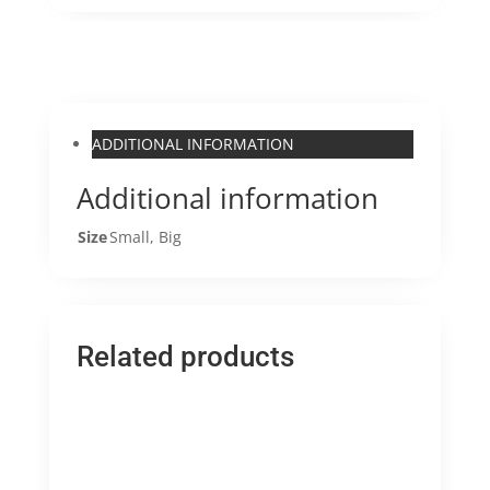
ADDITIONAL INFORMATION
Additional information
Size
Small, Big
Related products