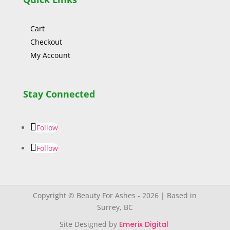
Cart
Checkout
My Account
Stay Connected
Follow
Follow
Copyright © Beauty For Ashes - 2026 | Based in
Surrey, BC
Site Designed by
Emerix Digital