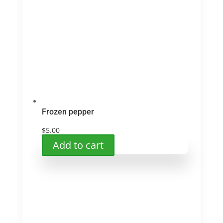
options
may
be
chosen
on
the
product
page
Frozen pepper
$
5.00
Add to cart