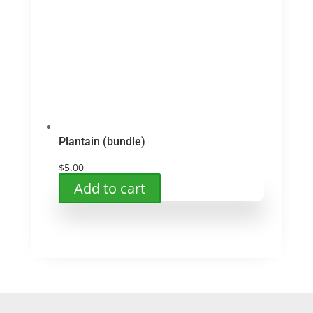
Plantain (bundle)
$
5.00
Add to cart