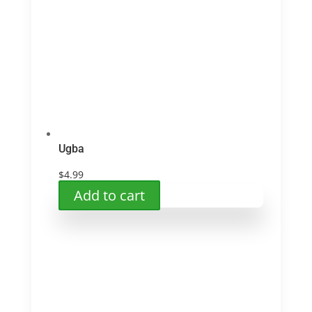
Ugba
$
4.99
Add to cart