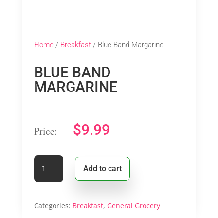
Home
/
Breakfast
/ Blue Band Margarine
BLUE BAND
MARGARINE
$
9.99
Blue
Add to cart
Band
Margarine
quantity
Categories:
Breakfast
,
General Grocery