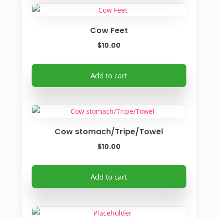
Cow Feet
$
10.00
Add to cart
Cow stomach/Tripe/Towel
$
10.00
Add to cart