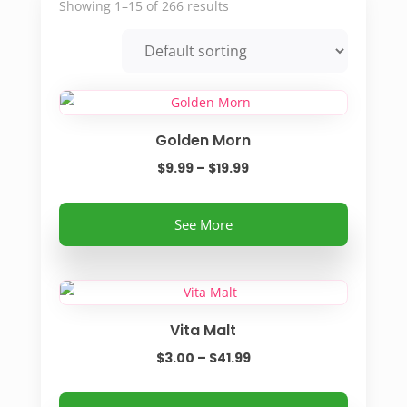
Showing 1–15 of 266 results
Golden Morn
Price
$
9.99
–
$
19.99
range:
This
$9.99
See More
product
through
has
$19.99
multiple
variants.
Vita Malt
The
options
Price
$
3.00
–
$
41.99
may
range:
be
This
$3.00