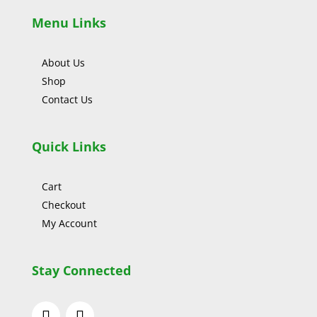
Menu Links
About Us
Shop
Contact Us
Quick Links
Cart
Checkout
My Account
Stay Connected