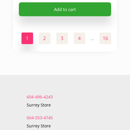
Add to cart
1
2
3
4
16
17
…
604-496-4243
Surrey Store
604-553-4745
Surrey Store