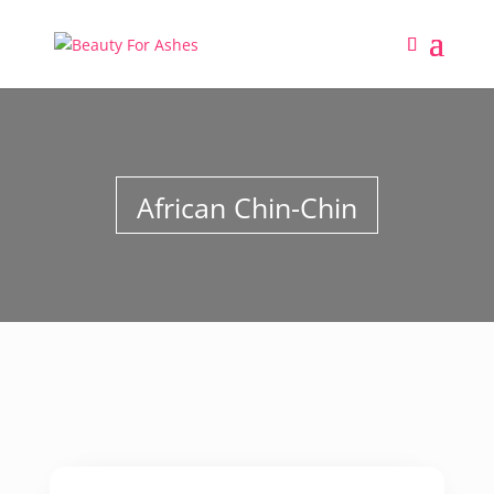
African Chin-Chin