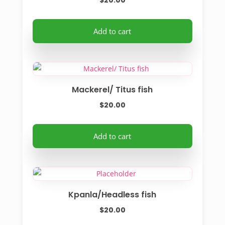
$
20.00
Add to cart
Mackerel/ Titus fish
$
20.00
Add to cart
Kpanla/Headless fish
$
20.00