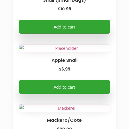
Snail (small bags)
page
$
10.99
Add to cart
Apple Snail
$
6.99
Add to cart
Mackero/Cote