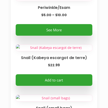
Periwinkle/Esam
Price
$
5.00
–
$
10.00
range:
This
$5.00
See More
product
through
has
$10.00
multiple
variants.
Snail (Kabeya escargot de terre)
The
options
$
22.99
may
be
Add to cart
chosen
on
the
product