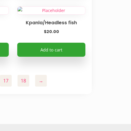
product
page
Kpanla/Headless fish
$
20.00
Add to cart
17
18
→