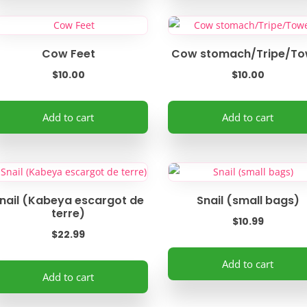
e
the
ltiple
oduct
product
riants.
ge
page
e
Cow Feet
Cow stomach/Tripe/To
tions
$
10.00
$
10.00
ay
Add to cart
Add to cart
osen
e
oduct
ge
nail (Kabeya escargot de
Snail (small bags)
terre)
$
10.99
$
22.99
Add to cart
Add to cart