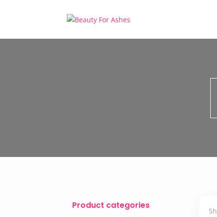
Product categories
Sh