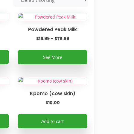
Powdered Peak Milk
e
Price
$
15.99
–
$
75.99
e:
range:
This
0
$15.99
See More
product
ough
through
has
99
$75.99
multiple
variants.
The
Kpomo (cow skin)
options
$
10.00
may
be
Add to cart
chosen
on