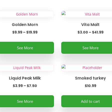
Golden Morn
Vita Malt
Price
Pric
$
9.99
–
$
19.99
$
3.00
–
$
41.99
range:
rang
is
This
$9.99
$3.0
See More
See More
oduct
product
through
thr
s
has
$19.99
$41.
ltiple
multiple
riants.
variants.
e
The
Liquid Peak Milk
Smoked turkey
tions
options
Price
$
3.99
–
$
7.50
$
10.99
ay
may
range:
be
is
$3.99
See More
Add to cart
osen
chosen
oduct
through
on
s
$7.50