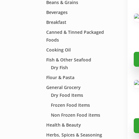
Beans & Grains
Beverages
Breakfast
Canned & Tinned Packaged
Foods
Cooking Oil
Th
Fish & Other Seafood
pr
Dry Fish
ha
Flour & Pasta
mu
General Grocery
va
Dry Food Items
Th
op
Frozen Food Items
m
Non Frozen Food items
be
Th
Health & Beauty
ch
pr
Herbs, Spices & Seasoning
on
ha