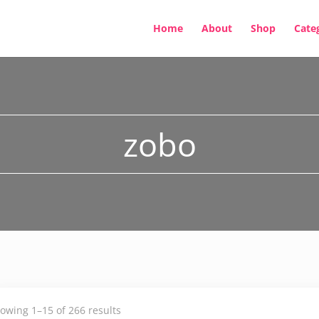
Home
About
Shop
Cate
zobo
owing 1–15 of 266 results