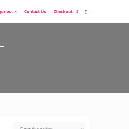
gories
Contact Us
Checkout