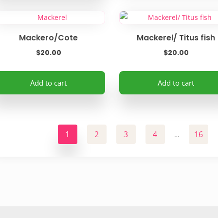
Mackero/Cote
Mackerel/ Titus fish
$
20.00
$
20.00
Add to cart
Add to cart
1
2
3
4
16
…