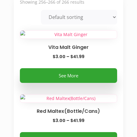
Showing 256–266 of 266 results
Vita Malt Ginger
Price
$
3.00
–
$
41.99
range:
This
$3.00
See More
product
through
has
$41.99
multiple
variants.
Red Maltex(Bottle/Cans)
The
options
Price
$
3.00
–
$
41.99
may
range:
be
This
$3.00