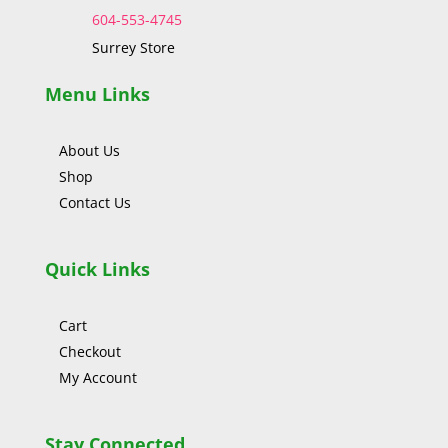
604-553-4745
Surrey Store
Menu Links
About Us
Shop
Contact Us
Quick Links
Cart
Checkout
My Account
Stay Connected