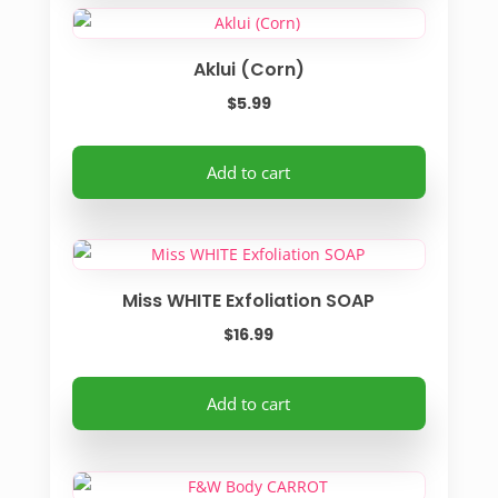
the
multiple
product
variants.
Aklui (Corn)
page
The
options
$
5.99
may
be
Add to cart
chosen
on
the
product
Miss WHITE Exfoliation SOAP
page
$
16.99
Add to cart