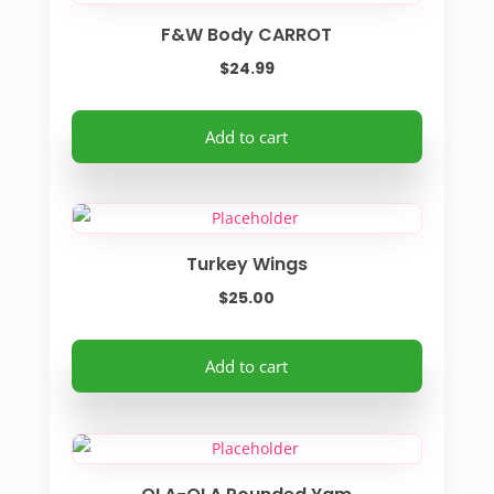
F&W Body CARROT
$
24.99
Add to cart
Turkey Wings
$
25.00
Add to cart