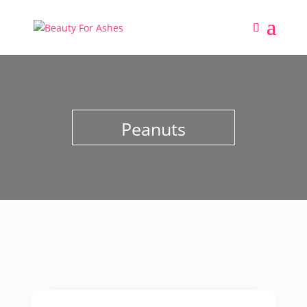
Peanuts