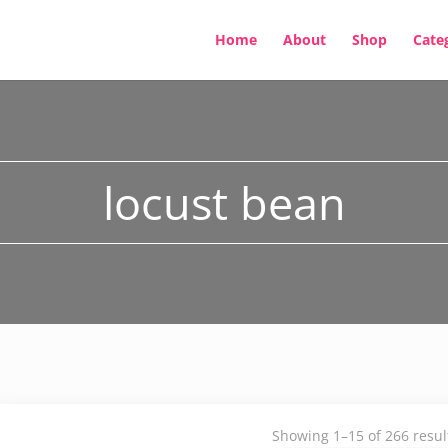
Home
About
Shop
Cate
locust bean
Showing 1–15 of 266 resul