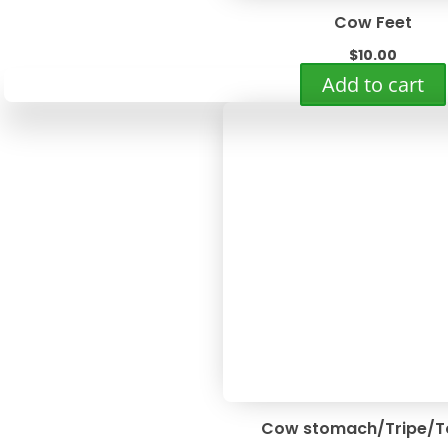
Cow Feet
$
10.00
Add to cart
Cow stomach/Tripe/T