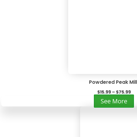
v
T
o
m
b
c
o
t
p
p
Powdered Peak Mil
Pr
$
15.99
–
$
75.99
ra
T
See More
$1
p
th
h
$7
m
v