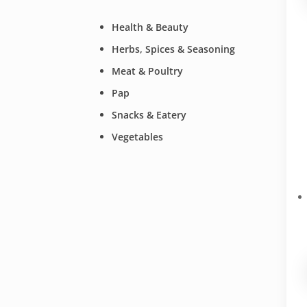
Health & Beauty
Herbs, Spices & Seasoning
Meat & Poultry
Pap
Snacks & Eatery
Vegetables