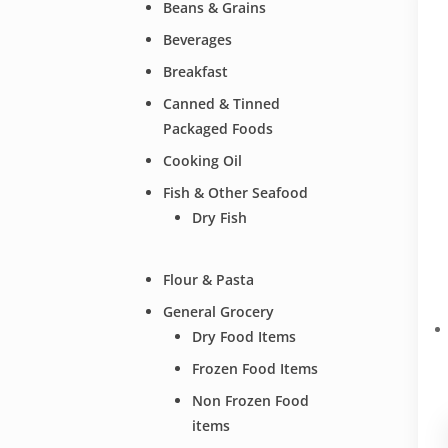
Beans & Grains
Beverages
Breakfast
Canned & Tinned
Packaged Foods
Cooking Oil
Fish & Other Seafood
Dry Fish
Flour & Pasta
General Grocery
Dry Food Items
Frozen Food Items
Non Frozen Food
items