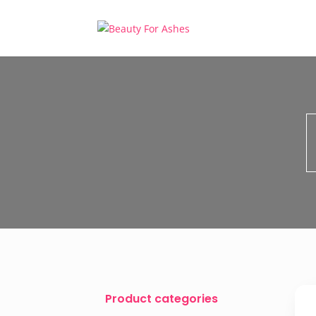
Product categories