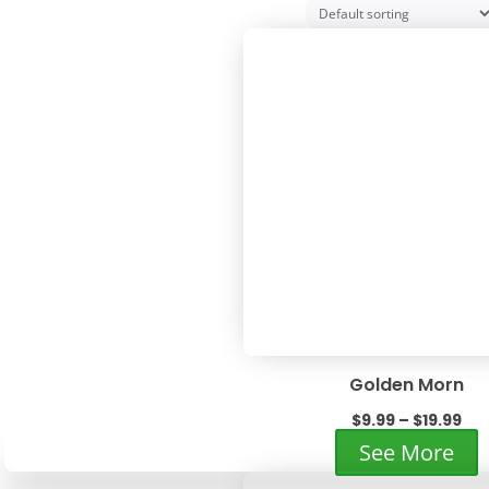
Golden Morn
Pri
$
9.99
–
$
19.99
ran
T
See More
$9.
p