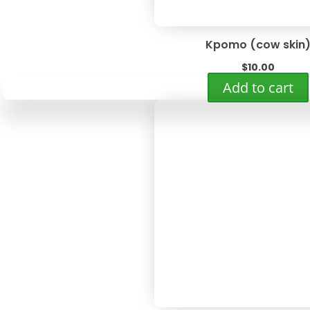
Kpomo (cow skin
$
10.00
Add to cart