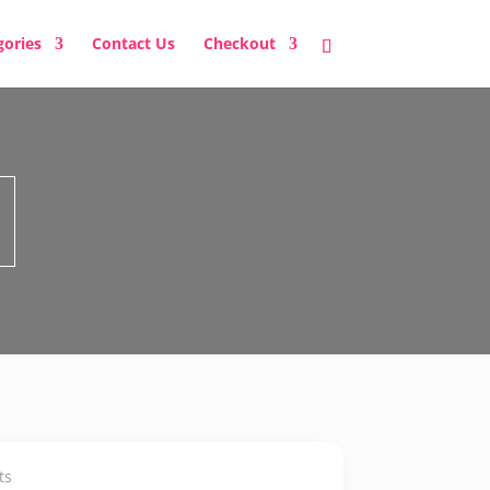
gories
Contact Us
Checkout
ts