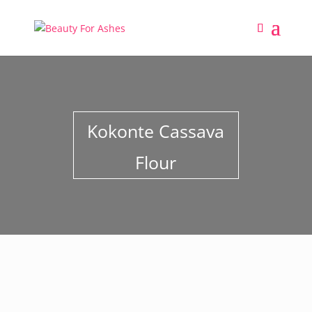
Kokonte Cassava
Flour