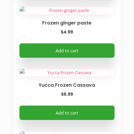
Frozen ginger paste
$
4.99
Add to cart
Yucca Frozen Cassava
$
6.99
Add to cart