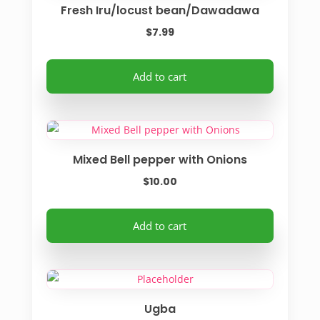
Fresh Iru/locust bean/Dawadawa
$
7.99
Add to cart
Mixed Bell pepper with Onions
$
10.00
Add to cart
Ugba