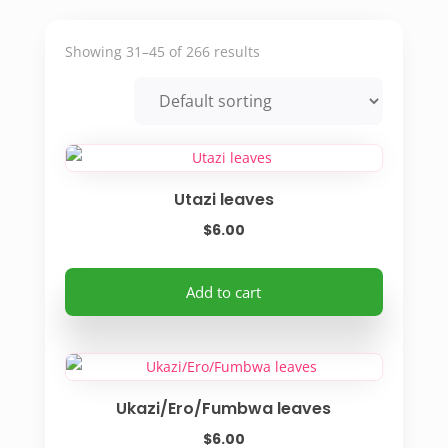
Showing 31–45 of 266 results
Utazi leaves
$
6.00
Add to cart
Ukazi/Ero/Fumbwa leaves
$
6.00