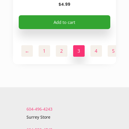
$
4.99
Add to cart
←
1
2
3
4
5
604-496-4243
Surrey Store