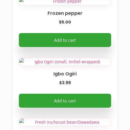
Frozen pepper
$
5.00
Add to cart
Igbo Ogiri
$
3.99
Add to cart