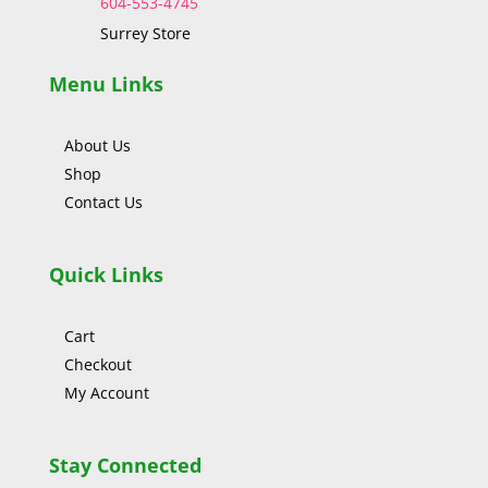
604-553-4745
Surrey Store
Menu Links
About Us
Shop
Contact Us
Quick Links
Cart
Checkout
My Account
Stay Connected