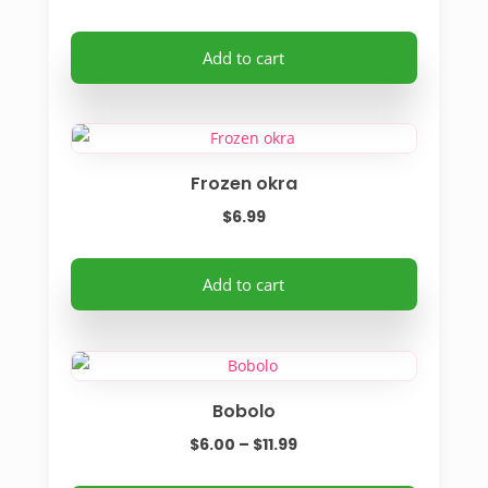
Add to cart
Frozen okra
$
6.99
Add to cart
Bobolo
Price
$
6.00
–
$
11.99
range: