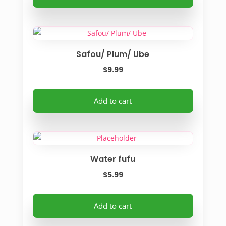
chosen
on
the
product
Safou/ Plum/ Ube
page
$
9.99
Add to cart
Water fufu
$
5.99
Add to cart