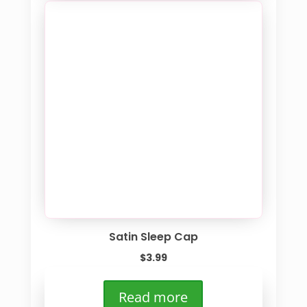
Satin Sleep Cap
$
3.99
Read more