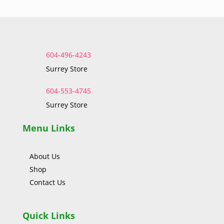
604-496-4243
Surrey Store
604-553-4745
Surrey Store
Menu Links
About Us
Shop
Contact Us
Quick Links