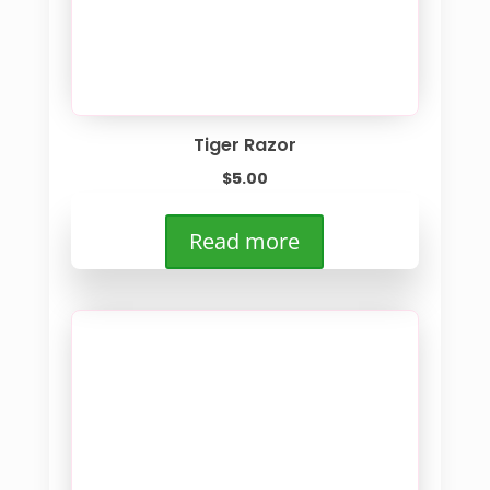
Tiger Razor
$
5.00
Read more