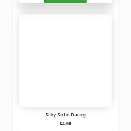
Silky Satin Durag
$
4.99