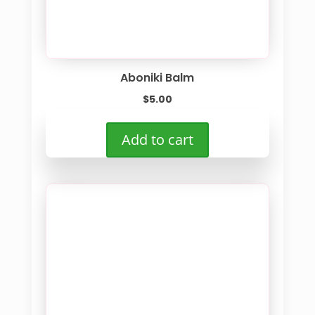
Aboniki Balm
$
5.00
Add to cart