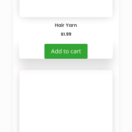
Hair Yarn
$
1.99
Add to cart