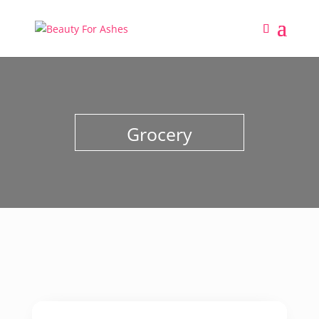
Grocery