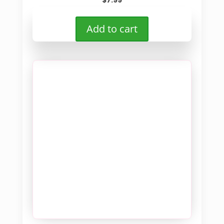
$
7.99
Add to cart