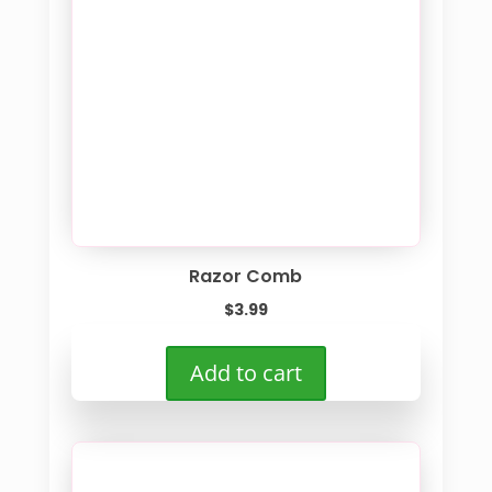
Razor Comb
$
3.99
Add to cart