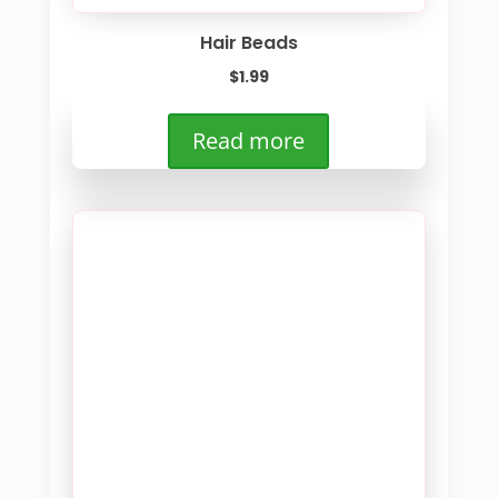
Hair Beads
$
1.99
Read more