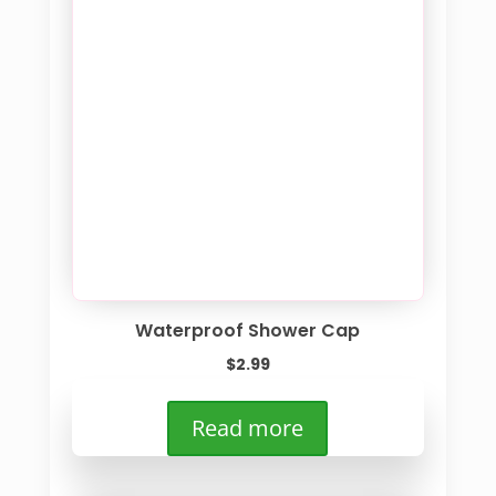
Waterproof Shower Cap
$
2.99
Read more