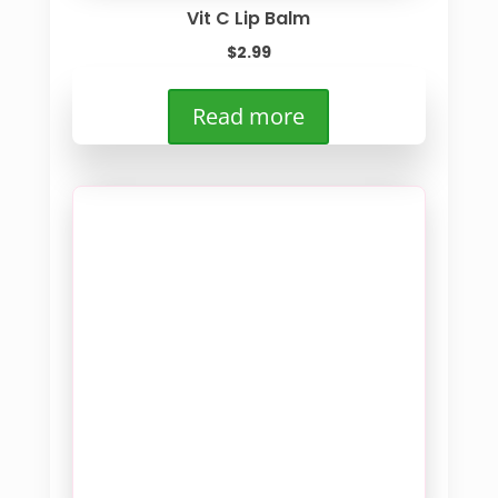
Vit C Lip Balm
$
2.99
Read more