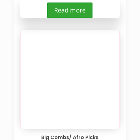
Read more
Big Combs/ Afro Picks