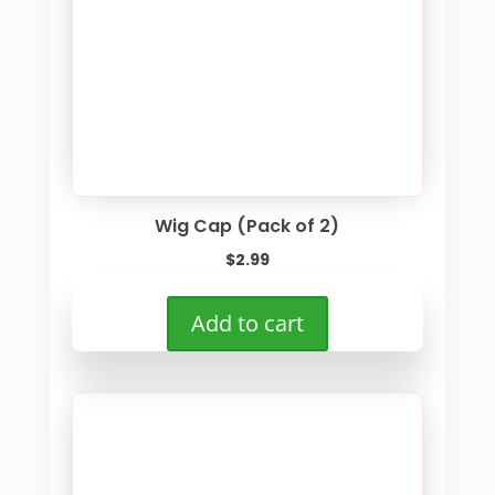
Wig Cap (Pack of 2)
$
2.99
Add to cart