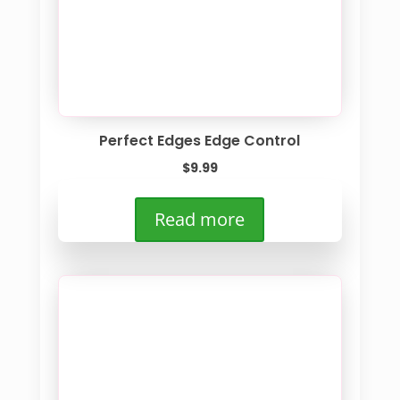
Perfect Edges Edge Control
$
9.99
Read more