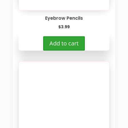
Eyebrow Pencils
$
3.99
Add to cart