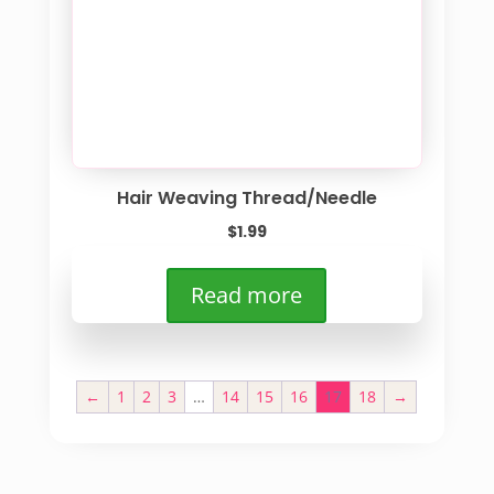
Hair Weaving Thread/Needle
$
1.99
Read more
←
1
2
3
…
14
15
16
17
18
→