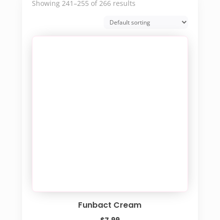
Showing 241–255 of 266 results
Funbact Cream