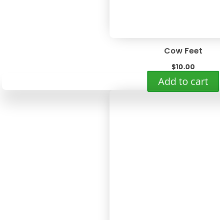
Cow Feet
$
10.00
Add to cart