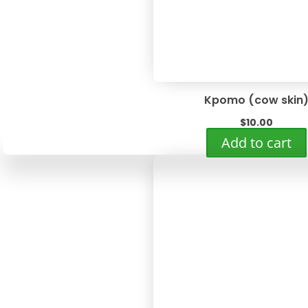
Kpomo (cow skin
$
10.00
Add to cart