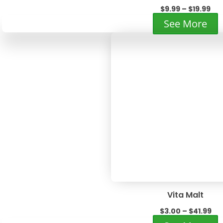
Pri
$
9.99
–
$
19.99
ran
T
See More
$9.
p
th
h
$19
m
v
T
o
m
b
c
o
t
p
p
Vita Malt
Pri
$
3.00
–
$
41.99