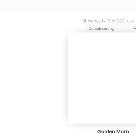
Showing 1–15 of 266 resul
Golden Morn