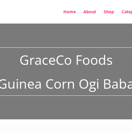
Home
About
Shop
Cate
GraceCo Foods
Guinea Corn Ogi Bab