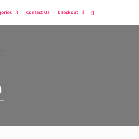
gories
Contact Us
Checkout
a