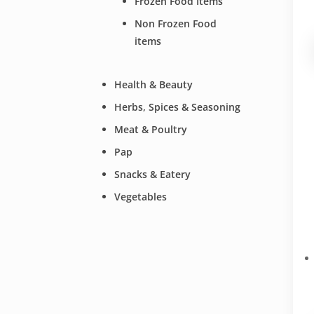
Frozen Food Items
Non Frozen Food
items
Health & Beauty
Herbs, Spices & Seasoning
Meat & Poultry
Pap
Snacks & Eatery
Vegetables