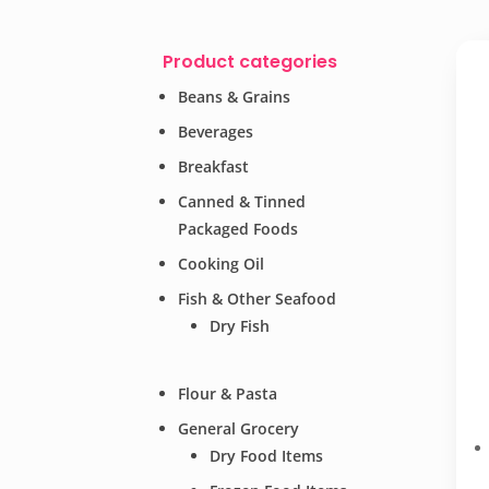
Product categories
Beans & Grains
Beverages
Breakfast
Canned & Tinned
Packaged Foods
Cooking Oil
Fish & Other Seafood
Dry Fish
Flour & Pasta
General Grocery
Dry Food Items