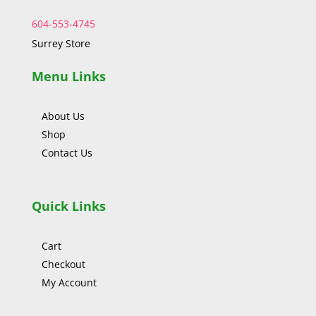
604-553-4745
Surrey Store
Menu Links
About Us
Shop
Contact Us
Quick Links
Cart
Checkout
My Account