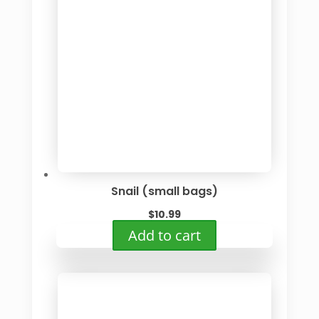
Snail (small bags)
$
10.99
Add to cart