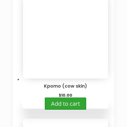
Kpomo (cow skin)
$
10.00
Add to cart