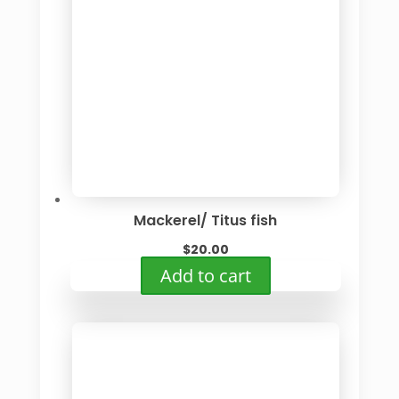
Mackerel/ Titus fish
$
20.00
Add to cart