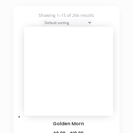
Showing 1–15 of 266 results
Golden Morn