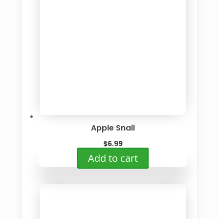
Apple Snail
$
6.99
Add to cart