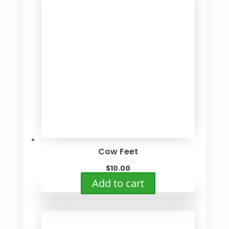
Cow Feet
$
10.00
Add to cart