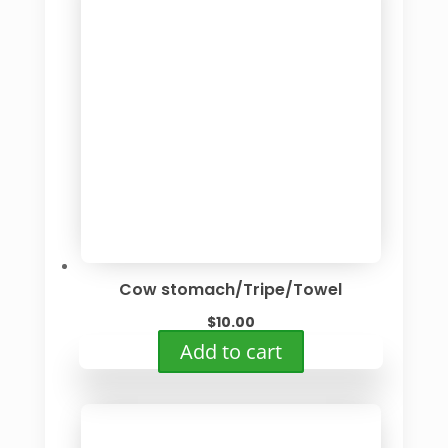
Cow stomach/Tripe/Towel
$
10.00
Add to cart