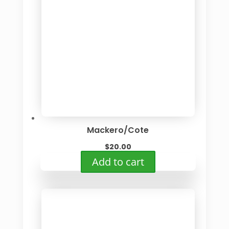
Mackero/Cote
$
20.00
Add to cart