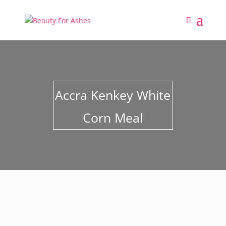
Accra Kenkey White
Corn Meal