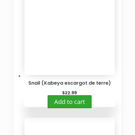
The
options
may
be
chosen
on
the
product
page
Snail (Kabeya escargot de terre)
$
22.99
Add to cart