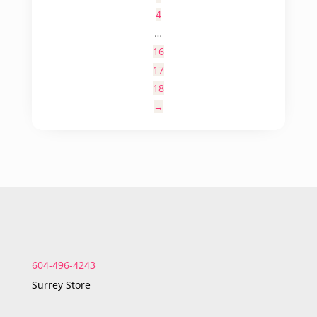
4
…
16
17
18
→
604-496-4243
Surrey Store