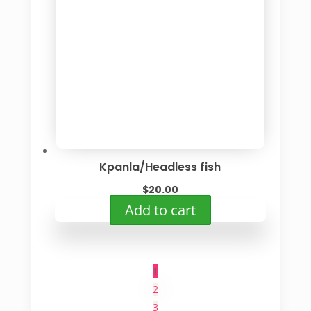
Kpanla/Headless fish
$
20.00
Add to cart
1
2
3