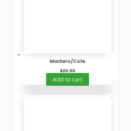
Mackero/Cote
$
20.00
Add to cart