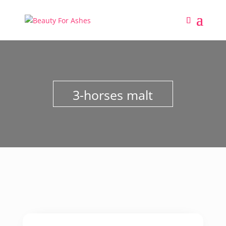
3-horses malt