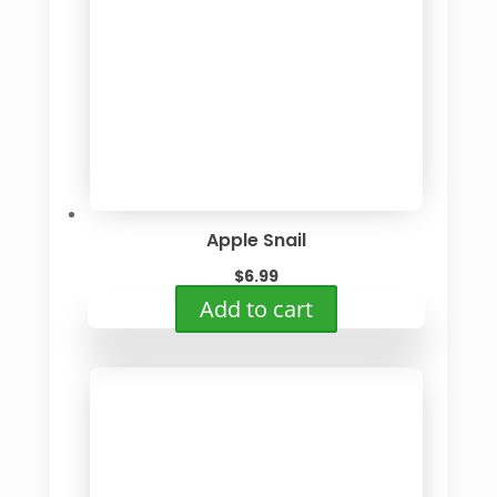
Apple Snail
$
6.99
Add to cart