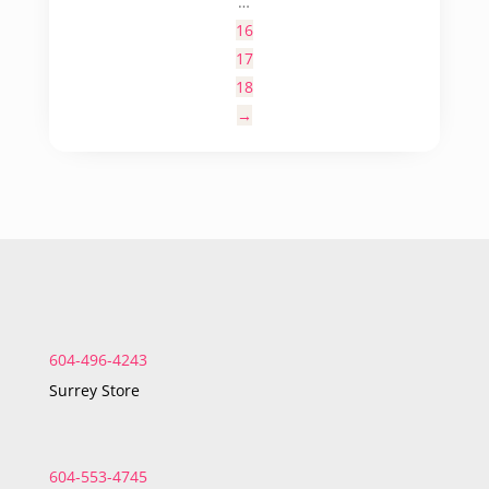
…
16
17
18
→
604-496-4243
Surrey Store
604-553-4745