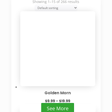
Showing 1–15 of 266 results
Golden Morn
Price
$
9.99
–
$
19.99
range:
This
See More