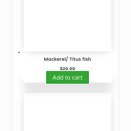
Mackerel/ Titus fish
$
20.00
Add to cart