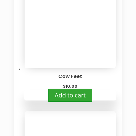
Cow Feet
$
10.00
Add to cart