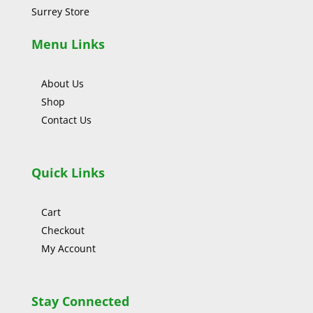
Surrey Store
Menu Links
About Us
Shop
Contact Us
Quick Links
Cart
Checkout
My Account
Stay Connected