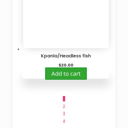
Kpanla/Headless fish
$
20.00
Add to cart
1
2
3
4