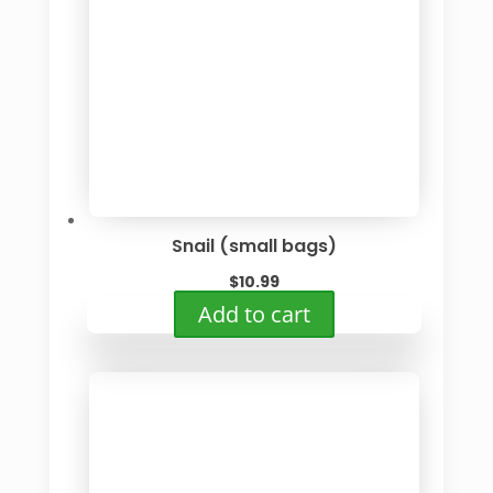
Snail (small bags)
$
10.99
Add to cart