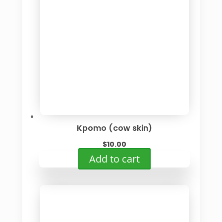
Kpomo (cow skin)
$
10.00
Add to cart