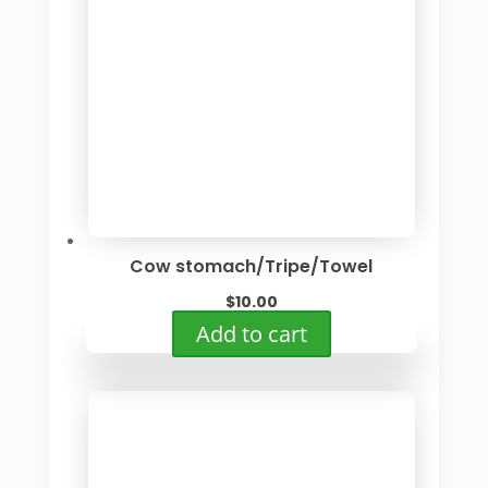
Cow stomach/Tripe/Towel
$
10.00
Add to cart